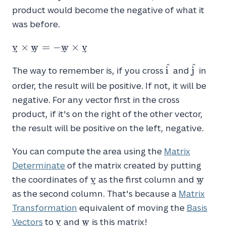
product would become the negative of what it
was before.
\vec{v}
v
×
w
=
−
w
×
v
\times
^
^
\hat{i}
\hat{j
\vec{w}
i
j
The way to remember is, if you cross
and
in
= -
order, the result will be positive. If not, it will be
\vec{w}
negative. For any vector first in the cross
\times
product, if it's on the right of the other vector,
\vec{v}
the result will be positive on the left, negative.
You can compute the area using the
Matrix
Determinate
of the matrix created by putting
\vec{v}
\vec{
v
w
the coordinates of
as the first column and
as the second column. That's because a
Matrix
Transformation
equivalent of moving the
Basis
\vec{v}
\vec{w}
v
w
Vectors
to
and
is this matrix!