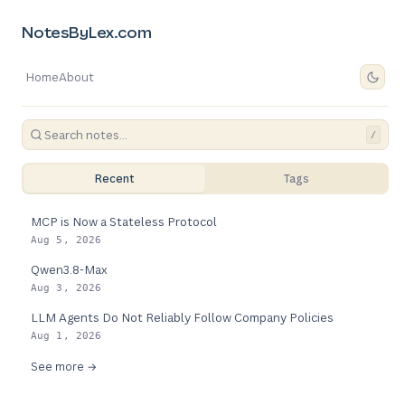
NotesByLex.com
Home
About
/
Recent
Tags
MCP is Now a Stateless Protocol
Aug 5, 2026
Qwen3.8-Max
Aug 3, 2026
LLM Agents Do Not Reliably Follow Company Policies
Aug 1, 2026
See more →