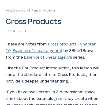
Home
/
essence-of-linear-algebra
Cross Products
Dec 5, 2021
These are notes from
Cross products | Chapter
10, Essence of linear algebra
) by 3Blue1Brown
from the
Essence of linear algebra
series.
Like the Dot Product introduction, this lesson will
show the standard intro to Cross Products, then
provide a deeper understanding.
If you have two vectors in 2-dimensional space,
think about the parallelogram they create when
you copy each vector and move them to the tip