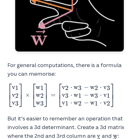
For general computations, there is a formula
you can memorise:
⎡
⎤
⎡
⎤
⎡
⎤
v
w
v
⋅
w
−
w
⋅
v
\begin{bmatrix}v_1
1
1
2
3
2
3
⎢
⎥
⎢
⎥
⎢
⎥
v
w
v
⋅
w
−
w
⋅
v
\\ v_2 \\
×
=
⎣
⎦
⎣
⎦
⎣
⎦
2
2
3
1
3
1
v_3\end{bmatrix}
v
w
v
⋅
w
−
w
⋅
v
3
3
1
2
1
2
\times
\begin{bmatrix}w_1
But it's easier to remember an operation that
\\ w_2 \\
involves a 3d determinant. Create a 3d matrix
w_3\end{bmatrix}
\vec{v}
\vec{w}
v
w
where the 2nd and 3rd column are
and
: