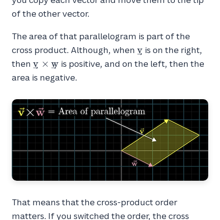
of the other vector.
The area of that parallelogram is part of the
\vec{v}
v
cross product. Although, when
is on the right,
\vec{v}
v
×
w
then
is positive, and on the left, then the
\times
area is negative.
\vec{w}
That means that the cross-product order
matters. If you switched the order, the cross