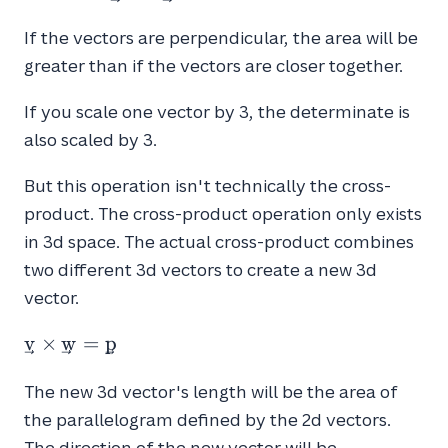
If the vectors are perpendicular, the area will be
greater than if the vectors are closer together.
If you scale one vector by 3, the determinate is
also scaled by 3.
But this operation isn't technically the cross-
product. The cross-product operation only exists
in 3d space. The actual cross-product combines
two different 3d vectors to create a new 3d
vector.
\vec{v}
v
×
w
=
p
\times
\vec{w}
The new 3d vector's length will be the area of
=
the parallelogram defined by the 2d vectors.
\vec{p}
The direction of the new vector will be