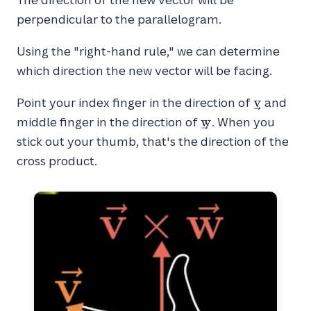
perpendicular to the parallelogram.
Using the "right-hand rule," we can determine
which direction the new vector will be facing.
\vec{v}
v
Point your index finger in the direction of
and
\vec{w}
w
middle finger in the direction of
. When you
stick out your thumb, that's the direction of the
cross product.