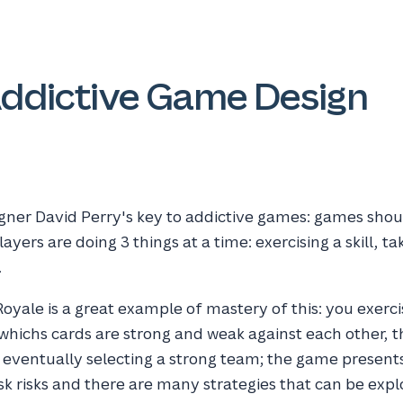
Addictive Game Design
gner David Perry's key to addictive games: games shou
ayers are doing 3 things at a time: exercising a skill, ta
.
oyale is a great example of mastery of this: you exercis
g whichs cards are strong and weak against each other, 
d eventually selecting a strong team; the game presen
sk risks and there are many strategies that can be expl