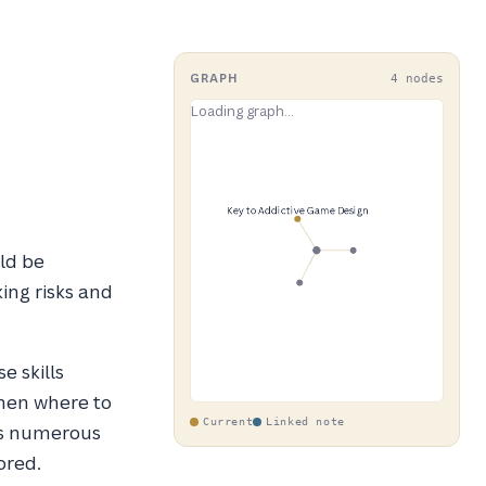
GRAPH
4 nodes
ld be
king risks and
e skills
then where to
Current
Linked note
ts numerous
ored.