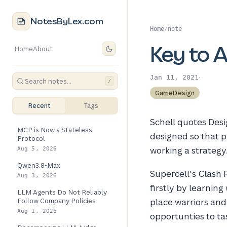
NotesByLex.com
Home
/
note
Key to 
Home
About
·
Jan 11, 2021
/
GameDesign
Recent
Tags
Schell quotes Desi
MCP is Now a Stateless
designed so that pl
Protocol
working a strategy
Aug 5, 2026
Qwen3.8-Max
Supercell's Clash R
Aug 3, 2026
firstly by learnin
LLM Agents Do Not Reliably
Follow Company Policies
place warriors an
Aug 1, 2026
opportunties to ta