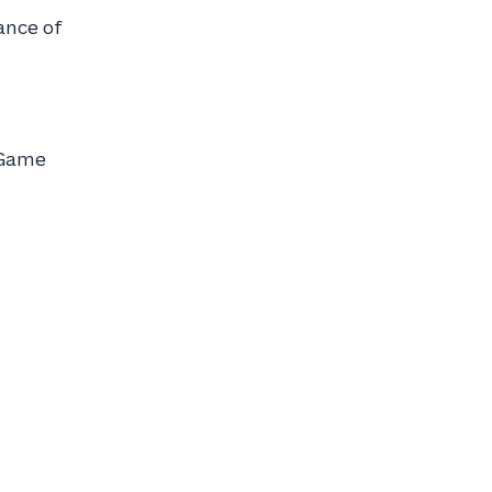
ance of
 Game