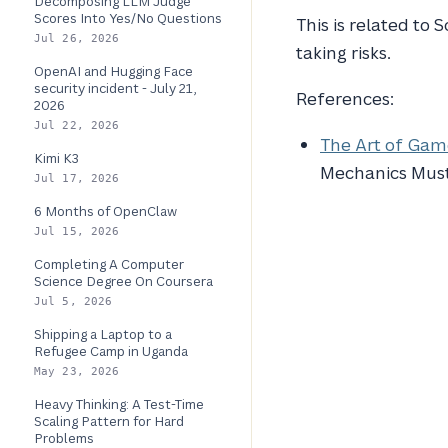
Decomposing LLM Judge
Scores Into Yes/No Questions
This is related to 
Jul 26, 2026
taking risks.
OpenAI and Hugging Face
security incident - July 21,
References:
2026
Jul 22, 2026
The Art of Game
Kimi K3
Mechanics Must
Jul 17, 2026
6 Months of OpenClaw
Jul 15, 2026
Completing A Computer
Science Degree On Coursera
Jul 5, 2026
Shipping a Laptop to a
Refugee Camp in Uganda
May 23, 2026
Heavy Thinking: A Test-Time
Scaling Pattern for Hard
Problems