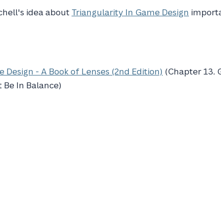
Schell's idea about
Triangularity In Game Design
import
 Design - A Book of Lenses (2nd Edition)
(Chapter 13.
 Be In Balance)