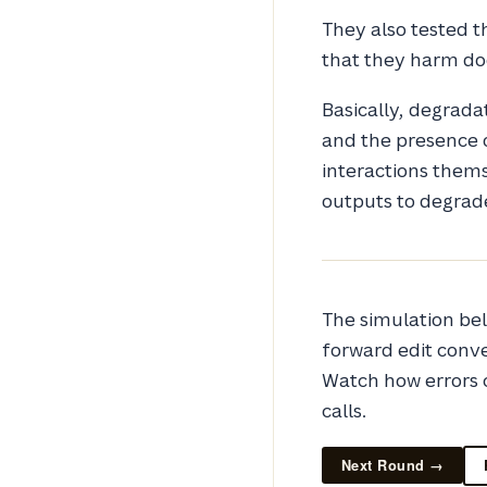
They also tested t
that they harm do
Basically, degrada
and the presence o
interactions themse
outputs to degrad
The simulation bel
forward edit conv
Watch how errors
calls.
Next Round →