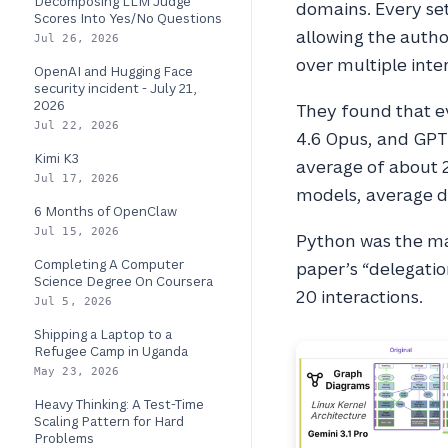
Decomposing LLM Judge
domains. Every set
Scores Into Yes/No Questions
allowing the auth
Jul 26, 2026
over multiple inte
OpenAI and Hugging Face
security incident - July 21,
2026
They found that ev
Jul 22, 2026
4.6 Opus, and GPT 
Kimi K3
average of about 2
Jul 17, 2026
models, average 
6 Months of OpenClaw
Jul 15, 2026
Python was the ma
Completing A Computer
paper’s “delegatio
Science Degree On Coursera
20 interactions.
Jul 5, 2026
Shipping a Laptop to a
Refugee Camp in Uganda
May 23, 2026
Heavy Thinking: A Test-Time
Scaling Pattern for Hard
Problems