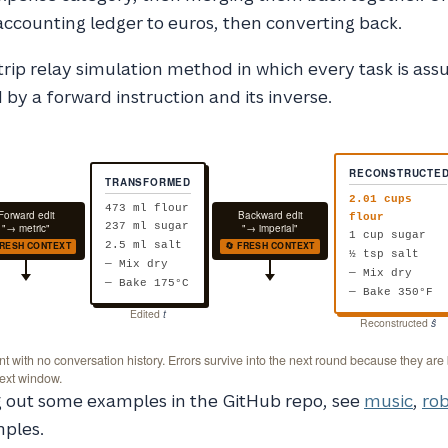
accounting ledger to euros, then converting back.
rip relay simulation method in which every task is as
 by a forward instruction and its inverse.
RECONSTRUCTE
TRANSFORMED
2.01 cups
473 ml flour
Forward edit
Backward edit
flour
237 ml sugar
"→ metric"
"→ imperial"
1 cup sugar
FRESH CONTEXT
🔄 FRESH CONTEXT
2.5 ml salt
½ tsp salt
— Mix dry
— Mix dry
— Bake 175°C
— Bake 350°F
Edited
t
Reconstructed
ŝ
 with no conversation history. Errors survive into the next round because they are
text window.
ng out some examples in the GitHub repo, see
music
,
rob
ples.