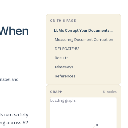
ON THIS PAGE
 When
LLMs Corrupt Your Documents When You Delegate
Measuring Document Corruption
DELEGATE-52
Results
Takeaways
References
hnabel and
GRAPH
6 nodes
s can safely
ng across 52