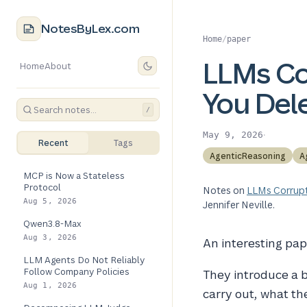
NotesByLex.com
Home
/
paper
LLMs C
Home
About
You Del
/
·
May 9, 2026
Recent
Tags
AgenticReasoning
A
MCP is Now a Stateless
Protocol
Notes on
LLMs Corrup
Aug 5, 2026
Jennifer Neville.
Qwen3.8-Max
Aug 3, 2026
An interesting pap
LLM Agents Do Not Reliably
Follow Company Policies
They introduce a
Aug 1, 2026
carry out, what th