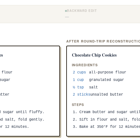
BACKWARD EDIT
—
)
AFTER ROUND-TRIP RECONSTRUCTI
es
Chocolate Chip Cookies
INGREDIENTS
 flour
2 cups
all-purpose flour
sugar
1 cup
granulated sugar
½ tsp
salt
utter
2 sticks
unsalted butter
STEPS
d sugar until fluffy.
1. Cream butter and sugar unti
nd salt, fold gently.
2. Sift in flour and salt, fol
or 12 minutes.
3. Bake at 350°F for 12 minute