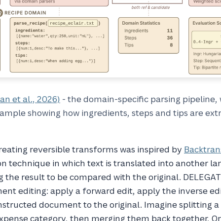
an et al., 2026)
- the domain-specific parsing pipeline, 
ample showing how ingredients, steps and tips are ext
reating reversible transforms was inspired by
Backtran
n technique in which text is translated into another l
g the result to be compared with the original. DELEGA
ent editing: apply a forward edit, apply the inverse ed
tructed document to the original. Imagine splitting a
 expense category, then merging them back together. O