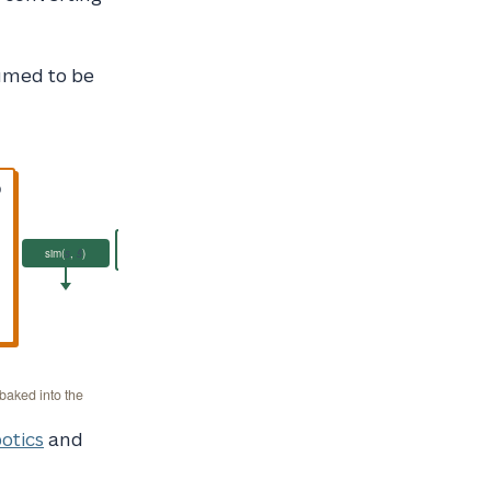
sumed to be
D
RS@2 = 97.3
sim(
s
,
ŝ
)
Reconstruction
Score
 baked into the
otics
and