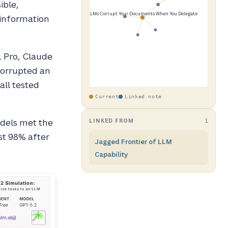
ible,
 information
1 Pro, Claude
corrupted an
all tested
Current
Linked note
odels met the
LINKED FROM
1
st 98% after
Jagged Frontier of LLM
Capability