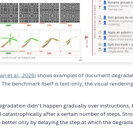
an et al., 2026)
shows examples of document degradat
 The benchmark itself is text-only; the visual renderin
degradation didn't happen gradually over instructions,
l catastrophically after a certain number of steps. Stro
better only by delaying the step at which the degrada