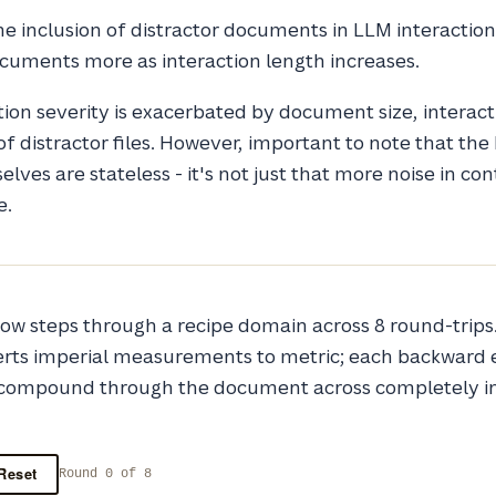
he inclusion of distractor documents in LLM interactio
cuments more as interaction length increases.
tion severity is exacerbated by document size, interact
f distractor files. However, important to note that th
lves are stateless - it's not just that more noise in co
e.
ow steps through a recipe domain across 8 round-trips
erts imperial measurements to metric; each backward e
 compound through the document across completely 
Reset
Round 0 of 8