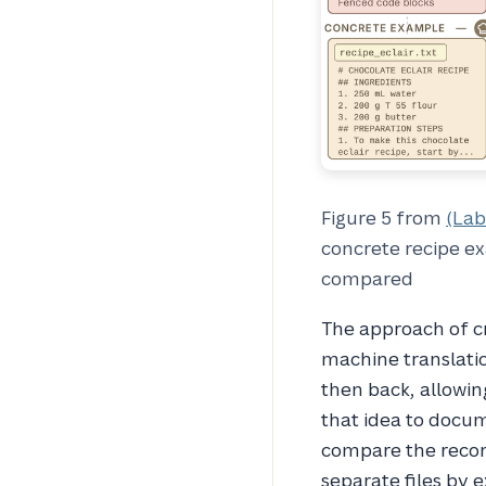
Figure 5 from
(Lab
concrete recipe ex
compared
The approach of c
machine translatio
then back, allowin
that idea to docum
compare the recons
separate files by