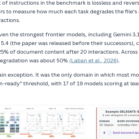
 of instructions in the benchmark is lossless and revers
ors to measure how much each task degrades the file's
ractions.
en the strongest frontier models, including Gemini 3.
5.4 (the paper was released before their successors), 
5% of document content after 20 interactions. Across 
degradation was about 50%
(Laban et al., 2026)
.
in exception. It was the only domain in which most m
n-ready” threshold, with 17 of 19 models scoring at lea