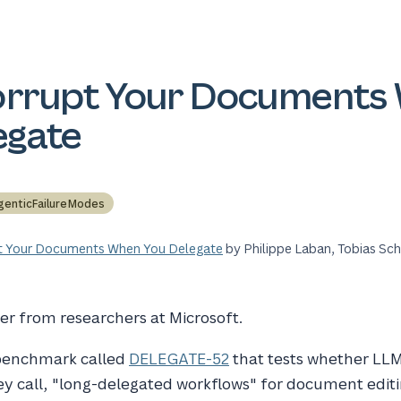
orrupt Your Documents
egate
genticFailureModes
t Your Documents When You Delegate
by Philippe Laban, Tobias Sc
er from researchers at Microsoft.
 benchmark called
DELEGATE-52
that tests whether LLM
ey call, "long-delegated workflows" for document editi