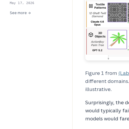
May 17, 2026
See more →
Figure 1 from
(Lab
different domains.
illustrative.
Surprisingly, the 
would typically fai
models would fare 