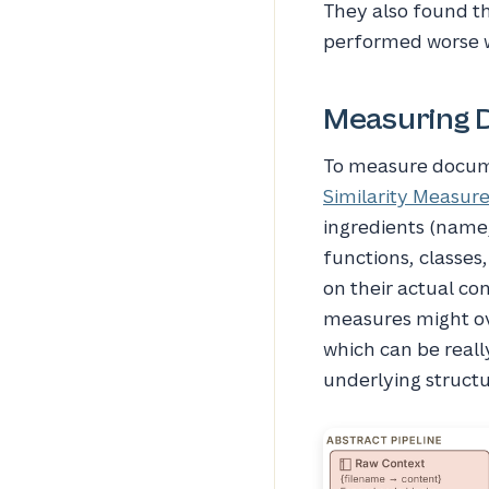
They also found th
performed worse wi
Measuring 
To measure docume
Similarity Measur
ingredients (name,
functions, classe
on their actual co
measures might ov
which can be reall
underlying structu