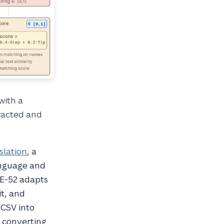
with a
racted and
slation
, a
anguage and
TE-52 adapts
it, and
 CSV into
r converting