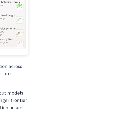
ion across
gs are
 but models
nger frontier
tion occurs.