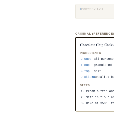
FORWARD EDIT
—
ORIGINAL (REFERENCE
Chocolate Chip Cooki
INGREDIENTS
2 cups
all-purpose
1 cup
granulated 
½ tsp
salt
2 sticks
unsalted b
STEPS
1. Cream butter an
2. Sift in flour a
3. Bake at 350°F f