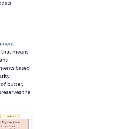
odels
ument
, that means
eans
cuments based
arity
of butter,
 preserves the