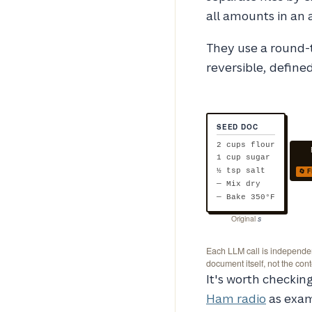
all amounts in an 
They use a round-t
reversible, defined
SEED DOC
2 cups flour
1 cup sugar
🔄 
½ tsp salt
— Mix dry
— Bake 350°F
Original
s
Each LLM call is independent
document itself, not the con
It's worth checki
Ham radio
as exam