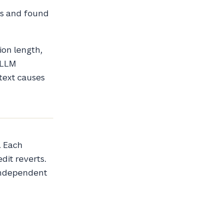
ns and found
ion length,
e LLM
ntext causes
. Each
dit reverts.
independent