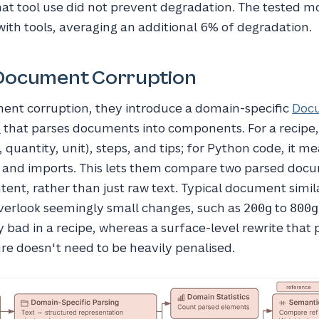
at tool use did not prevent degradation. The tested m
th tools, averaging an additional 6% of degradation.
Document Corruption
nt corruption, they introduce a domain-specific
Doc
e
that parses documents into components. For a recipe
 quantity, unit), steps, and tips; for Python code, it m
s, and imports. This lets them compare two parsed do
ntent, rather than just raw text. Typical document simil
erlook seemingly small changes, such as
to
200g
800g
y bad in a recipe, whereas a surface-level rewrite that
re doesn't need to be heavily penalised.