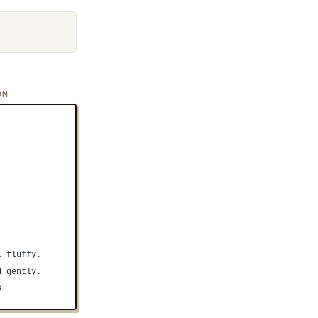
ON
l fluffy.
d gently.
s.