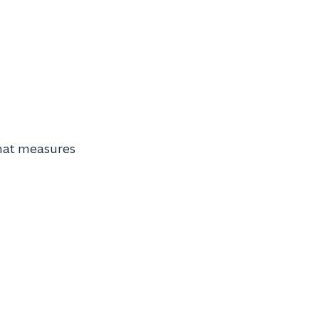
that measures