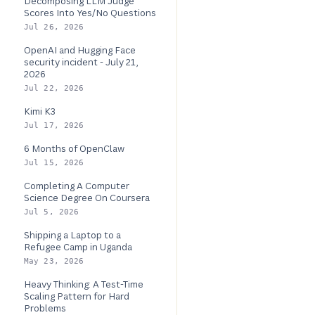
Decomposing LLM Judge
Scores Into Yes/No Questions
Jul 26, 2026
OpenAI and Hugging Face
security incident - July 21,
2026
Jul 22, 2026
Kimi K3
Jul 17, 2026
6 Months of OpenClaw
Jul 15, 2026
Completing A Computer
Science Degree On Coursera
Jul 5, 2026
Shipping a Laptop to a
Refugee Camp in Uganda
May 23, 2026
Heavy Thinking: A Test-Time
Scaling Pattern for Hard
Problems