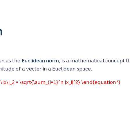
m
wn as the
Euclidean norm
, is a mathematical concept 
itude of a vector in a Euclidean space.
|x\|_2 = \sqrt{\sum_{i=1}^n |x_i|^2} \end{equation*}