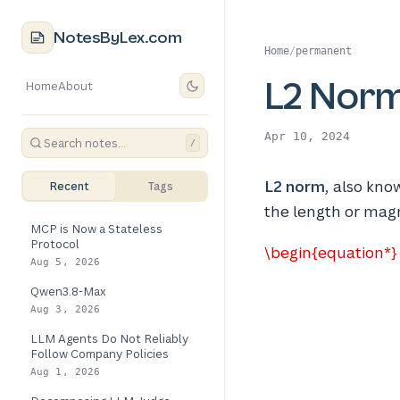
NotesByLex.com
Home
/
permanent
L2 Nor
Home
About
Apr 10, 2024
/
L2 norm
, also kno
Recent
Tags
the length or magn
MCP is Now a Stateless
Protocol
\begin{equation*} \
Aug 5, 2026
Qwen3.8-Max
Aug 3, 2026
LLM Agents Do Not Reliably
Follow Company Policies
Aug 1, 2026