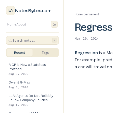
NotesByLex.com
Home
/
permanent
Regress
Home
About
Mar 26, 2024
/
Regression
is a Ma
Recent
Tags
For example, predi
MCP is Now a Stateless
a car will travel o
Protocol
Aug 5, 2026
Qwen3.8-Max
Aug 3, 2026
LLM Agents Do Not Reliably
Follow Company Policies
Aug 1, 2026