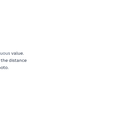
nuous
value.
 the distance
hoto.