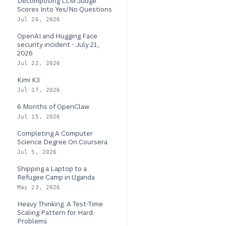
Decomposing LLM Judge
Scores Into Yes/No Questions
Jul 26, 2026
OpenAI and Hugging Face
security incident - July 21,
2026
Jul 22, 2026
Kimi K3
Jul 17, 2026
6 Months of OpenClaw
Jul 15, 2026
Completing A Computer
Science Degree On Coursera
Jul 5, 2026
Shipping a Laptop to a
Refugee Camp in Uganda
May 23, 2026
Heavy Thinking: A Test-Time
Scaling Pattern for Hard
Problems