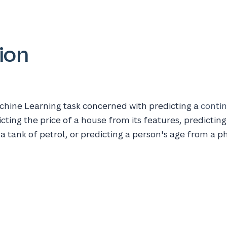
ion
chine Learning task concerned with predicting a
conti
cting the price of a house from its features, predicting
n a tank of petrol, or predicting a person's age from a p