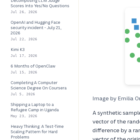
Decomposing LLM Judge
Scores Into Yes/No Questions
Jul 26, 2026
OpenAI and Hugging Face
security incident - July 21,
2026
Jul 22, 2026
Kimi K3
Jul 17, 2026
6 Months of OpenClaw
Jul 15, 2026
Completing A Computer
Science Degree On Coursera
Jul 5, 2026
Image by Emilia O
Shipping a Laptop to a
Refugee Camp in Uganda
A synthetic sample
May 23, 2026
vector of the rand
Heavy Thinking: A Test-Time
difference by a r
Scaling Pattern for Hard
Problems
vector of the origi