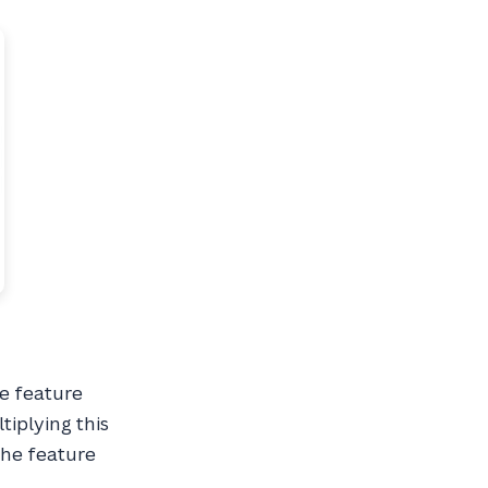
he feature
tiplying this
the feature