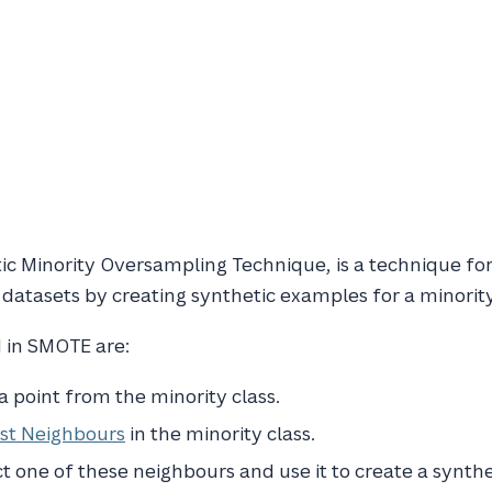
ic Minority Oversampling Technique, is a technique fo
 datasets by creating synthetic examples for a minority
 in SMOTE are:
 point from the minority class.
st Neighbours
in the minority class.
 one of these neighbours and use it to create a synth