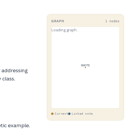
GRAPH
1 nodes
r addressing
 class.
Current
Linked note
etic example.