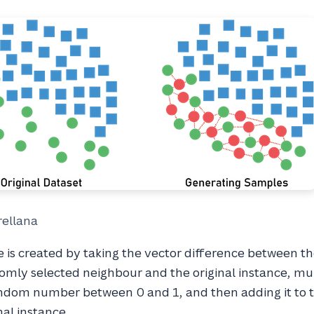
rellana
 is created by taking the vector difference between t
omly selected neighbour and the original instance, mul
andom number between 0 and 1, and then adding it to 
nal instance.