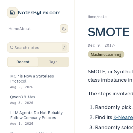
NotesByLex.com
Home
/
note
SMOTE
Home
About
·
Dec 9, 2017
/
MachineLearning
Recent
Tags
SMOTE, or Synthet
MCP is Now a Stateless
class imbalance in
Protocol
Aug 5, 2026
The steps involved
Qwen3.8-Max
Aug 3, 2026
Randomly pick a
LLM Agents Do Not Reliably
Find its
K-Neare
Follow Company Policies
Aug 1, 2026
Randomly select