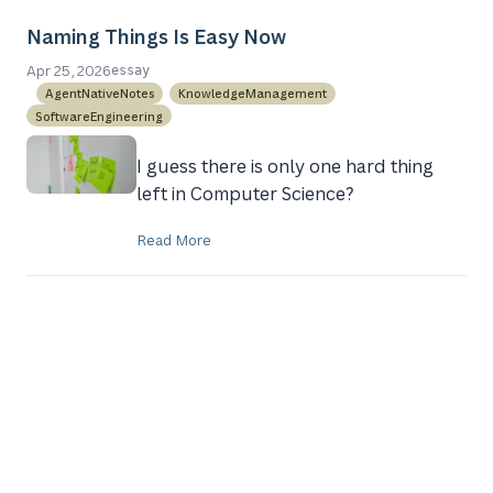
Naming Things Is Easy Now
Apr 25, 2026
essay
AgentNativeNotes
KnowledgeManagement
SoftwareEngineering
I guess there is only one hard thing
left in Computer Science?
Read More