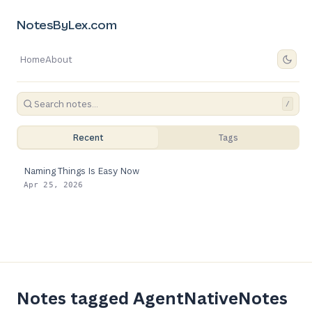
NotesByLex.com
Home
About
/
Recent
Tags
Naming Things Is Easy Now
Apr 25, 2026
Notes tagged AgentNativeNotes