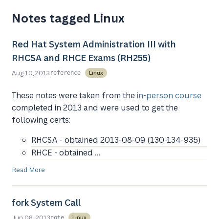
Notes tagged Linux
Red Hat System Administration III with
RHCSA and RHCE Exams (RH255)
Aug 10, 2013
Linux
reference
These notes were taken from the
in-person course
completed in 2013 and were used to get the
following certs:
RHCSA - obtained 2013-08-09 (130-134-935)
RHCE - obtained …
Read More
fork System Call
Jun 08, 2013
Linux
note