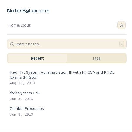
NotesByLex.com
Home
About
/
Recent
Tags
Red Hat System Administration III with RHCSA and RHCE
Exams (RH255)
Aug 10, 2013
fork System Call
Jun 8, 2013
Zombie Processes
Jun 8, 2013