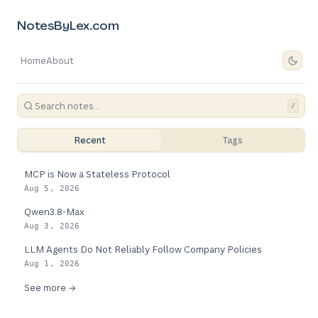
NotesByLex.com
Home
About
/
Recent
Tags
MCP is Now a Stateless Protocol
Aug 5, 2026
Qwen3.8-Max
Aug 3, 2026
LLM Agents Do Not Reliably Follow Company Policies
Aug 1, 2026
See more →