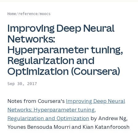
Home
/
reference
/
moocs
Improving Deep Neural
Networks:
Hyperparameter tuning,
Regularization and
Optimization (Coursera)
Sep 30, 2017
Notes from Coursera's
Improving Deep Neural
Networks: Hyperparameter tuning,
Regularization and Optimization
by Andrew Ng,
Younes Bensouda Mourri and Kian Katanforoosh