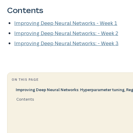
Contents
Improving Deep Neural Networks - Week 1
Improving Deep Neural Networks: - Week 2
Improving Deep Neural Networks: - Week 3
ON THIS PAGE
Improving Deep Neural Networks: Hyperparameter tuning, Regu
Contents