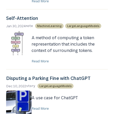
Read More
Self-Attention
Jan 30, 2024
MachineLearning
LargeLanguageModels
note
A method of computing a token
representation that includes the
context of surrounding tokens.
Read More
Disputing a Parking Fine with ChatGPT
Dec 10, 2022
LargeLanguageModels
story
A use case for ChatGPT
Read More