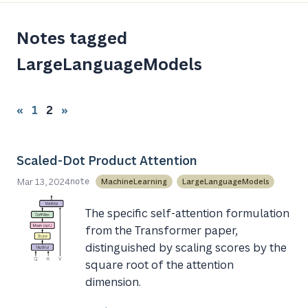
Notes tagged
LargeLanguageModels
«
1
2
»
Scaled-Dot Product Attention
Mar 13, 2024
MachineLearning
LargeLanguageModels
note
The specific self-attention formulation
from the Transformer paper,
distinguished by scaling scores by the
square root of the attention
dimension.