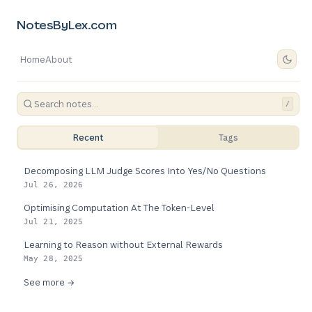
NotesByLex.com
Home
About
/
Recent
Tags
Decomposing LLM Judge Scores Into Yes/No Questions
Jul 26, 2026
Optimising Computation At The Token-Level
Jul 21, 2025
Learning to Reason without External Rewards
May 28, 2025
See more →