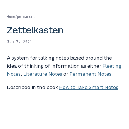
Home
/
permanent
Zettelkasten
Jun 7, 2021
A system for talking notes based around the
idea of thinking of information as either
Fleeting
Notes
,
Literature Notes
or
Permanent Notes
.
Described in the book
How to Take Smart Notes
.