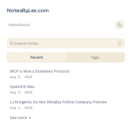
NotesByLex.com
Home
About
/
Recent
Tags
MCP is Now a Stateless Protocol
Aug 5, 2026
Qwen3.8-Max
Aug 3, 2026
LLM Agents Do Not Reliably Follow Company Policies
Aug 1, 2026
See more →