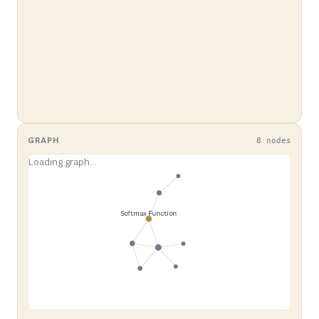
GRAPH
8 nodes