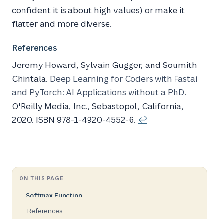
confident it is about high values) or make it
flatter and more diverse.
References
Jeremy Howard, Sylvain Gugger, and Soumith
Chintala.
Deep Learning for Coders with Fastai
and
PyTorch
:
AI
Applications without a
PhD
.
O'Reilly Media, Inc., Sebastopol, California,
2020. ISBN 978-1-4920-4552-6.
↩
ON THIS PAGE
Softmax Function
References