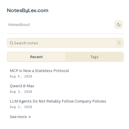
NotesByLex.com
Home
About
/
Recent
Tags
MCP is Now a Stateless Protocol
Aug 5, 2026
Qwen3.8-Max
Aug 3, 2026
LLM Agents Do Not Reliably Follow Company Policies
Aug 1, 2026
See more →