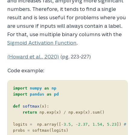
and increases fast, amplifying more significant
numbers. Therefore, it tends to find a single
result and is less useful for problems where you
are unsure if inputs will always contain a label.
For that, use multiple binary columns with the
Sigmoid Activation Function
.
(Howard et al., 2020)
(pg. 223-227)
Code example:
import
numpy
as
np
import
pandas
as
pd
def
softmax
(
x
):
return
np
.
exp
(
x
)
/
np
.
exp
(
x
)
.
sum
()
logits
=
np
.
array
([
-
3.5
,
-
2.37
,
1.54
,
5.23
])
# so
probs
=
softmax
(
logits
)