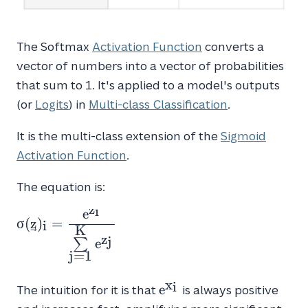
The Softmax
Activation Function
converts a
vector of numbers into a vector of probabilities
that sum to 1. It's applied to a model's outputs
(or
Logits
) in
Multi-class Classification
.
It is the multi-class extension of the
Sigmoid
Activation Function
.
The equation is:
z
i
e
\sigma(\vec{z})_{i} = \frac{e^{z_i}}{\sum
σ
(
z
)
=
i
K
z
j
e
∑
j
=
1
x
i
e^{x_i}
e
The intuition for it is that
is always positive