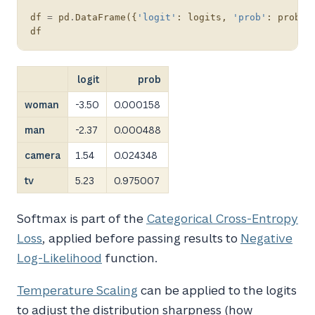
df
=
pd
.
DataFrame
({
'logit'
:
logits
,
'prob'
:
probs
}
df
logit
prob
woman
-3.50
0.000158
man
-2.37
0.000488
camera
1.54
0.024348
tv
5.23
0.975007
Softmax is part of the
Categorical Cross-Entropy
Loss
, applied before passing results to
Negative
Log-Likelihood
function.
Temperature Scaling
can be applied to the logits
to adjust the distribution sharpness (how