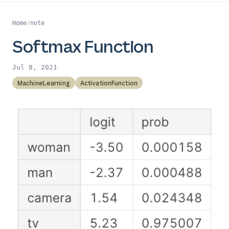
Home
/
note
Softmax Function
·
Jul 8, 2021
MachineLearning
ActivationFunction