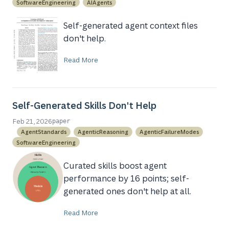
SoftwareEngineering
AIAgents
Self-generated agent context files
don't help.
Read More
Self-Generated Skills Don't Help
Feb 21, 2026
paper
AgentStandards
AgenticReasoning
AgenticFailureModes
SoftwareEngineering
Curated skills boost agent
performance by 16 points; self-
generated ones don't help at all.
Read More