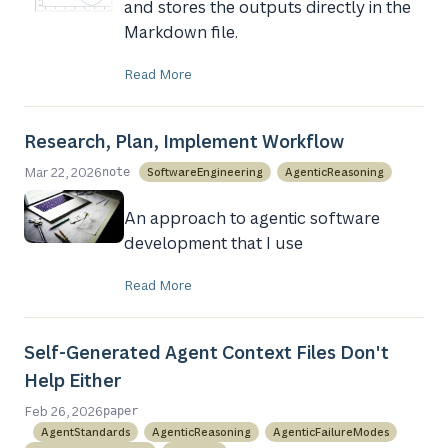
and stores the outputs directly in the
Markdown file.
Read More
Research, Plan, Implement Workflow
Mar 22, 2026
SoftwareEngineering
AgenticReasoning
note
An approach to agentic software
development that I use
Read More
Self-Generated Agent Context Files Don't
Help Either
Feb 26, 2026
paper
AgentStandards
AgenticReasoning
AgenticFailureModes