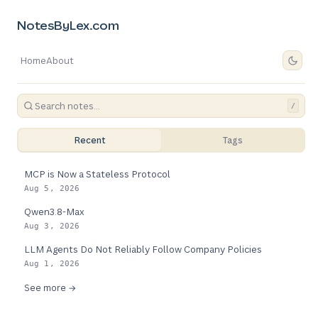
NotesByLex.com
Home
About
/
Recent
Tags
MCP is Now a Stateless Protocol
Aug 5, 2026
Qwen3.8-Max
Aug 3, 2026
LLM Agents Do Not Reliably Follow Company Policies
Aug 1, 2026
See more →