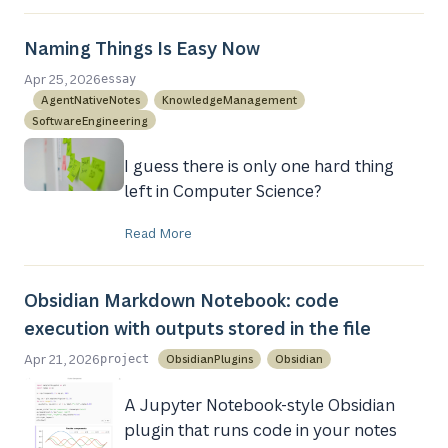
Naming Things Is Easy Now
Apr 25, 2026
essay
AgentNativeNotes
KnowledgeManagement
SoftwareEngineering
I guess there is only one hard thing
left in Computer Science?
Read More
Obsidian Markdown Notebook: code
execution with outputs stored in the file
Apr 21, 2026
ObsidianPlugins
Obsidian
project
A Jupyter Notebook-style Obsidian
plugin that runs code in your notes