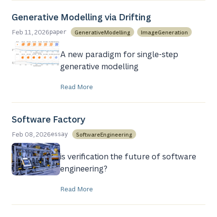
Generative Modelling via Drifting
Feb 11, 2026
GenerativeModelling
ImageGeneration
paper
A new paradigm for single-step
generative modelling
Read More
Software Factory
Feb 08, 2026
SoftwareEngineering
essay
is verification the future of software
engineering?
Read More