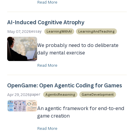
Read More
AI-Induced Cognitive Atrophy
May 07, 2026
LearningWithAI
LearningAndTeaching
essay
We probably need to do deliberate
daily mental exercise
Read More
OpenGame: Open Agentic Coding for Games
Apr 29, 2026
AgenticReasoning
GameDevelopment
paper
An agentic framework for end-to-end
game creation
Read More