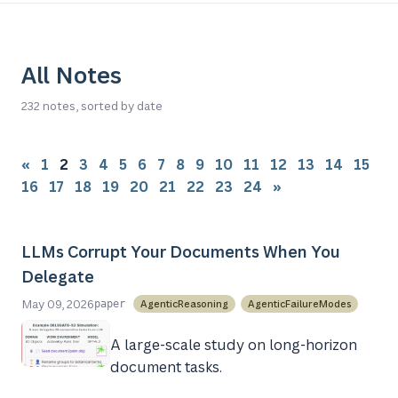
All Notes
232 notes, sorted by date
«
1
2
3
4
5
6
7
8
9
10
11
12
13
14
15
16
17
18
19
20
21
22
23
24
»
LLMs Corrupt Your Documents When You
Delegate
May 09, 2026
AgenticReasoning
AgenticFailureModes
paper
A large-scale study on long-horizon
document tasks.