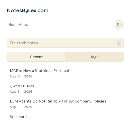
NotesByLex.com
Home
About
/
Recent
Tags
MCP is Now a Stateless Protocol
Aug 5, 2026
Qwen3.8-Max
Aug 3, 2026
LLM Agents Do Not Reliably Follow Company Policies
Aug 1, 2026
See more →