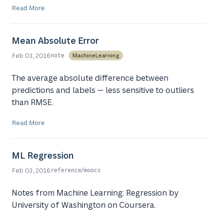
Read More
Mean Absolute Error
Feb 03, 2016
MachineLearning
note
The average absolute difference between
predictions and labels — less sensitive to outliers
than RMSE.
Read More
ML Regression
/
Feb 03, 2016
reference
moocs
Notes from Machine Learning: Regression by
University of Washington on Coursera.