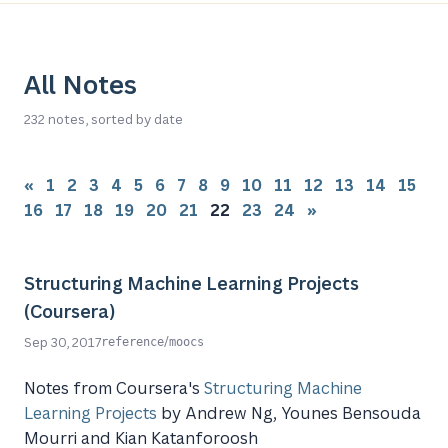
All Notes
232 notes, sorted by date
«
1
2
3
4
5
6
7
8
9
10
11
12
13
14
15
16
17
18
19
20
21
22
23
24
»
Structuring Machine Learning Projects
(Coursera)
/
Sep 30, 2017
reference
moocs
Notes from Coursera's
Structuring Machine
Learning Projects
by Andrew Ng, Younes Bensouda
Mourri and Kian Katanforoosh