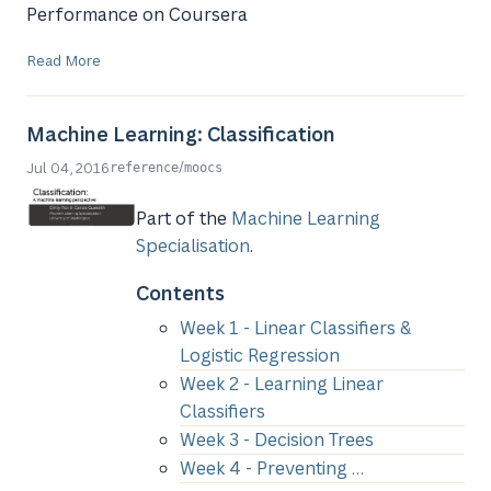
Performance on Coursera
Read More
Machine Learning: Classification
/
Jul 04, 2016
reference
moocs
Part of the
Machine Learning
Specialisation
.
Contents
Week 1 - Linear Classifiers &
Logistic Regression
Week 2 - Learning Linear
Classifiers
Week 3 - Decision Trees
Week 4 - Preventing …