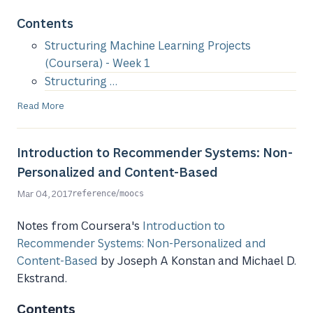
Contents
Structuring Machine Learning Projects
(Coursera) - Week 1
Structuring …
Read More
Introduction to Recommender Systems: Non-
Personalized and Content-Based
/
Mar 04, 2017
reference
moocs
Notes from Coursera's
Introduction to
Recommender Systems: Non-Personalized and
Content-Based
by Joseph A Konstan and Michael D.
Ekstrand.
Contents