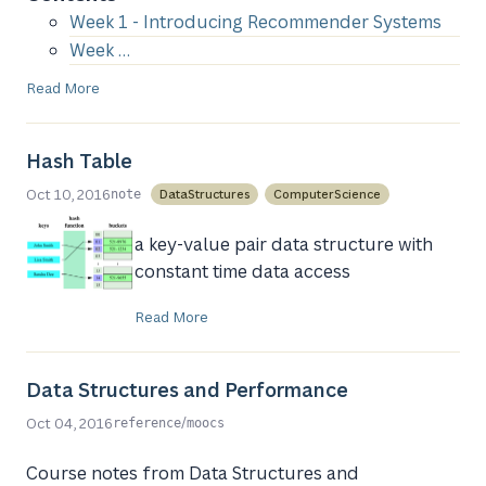
Week 1 - Introducing Recommender Systems
Week …
Read More
Hash Table
Oct 10, 2016
DataStructures
ComputerScience
note
a key-value pair data structure with
constant time data access
Read More
Data Structures and Performance
/
Oct 04, 2016
reference
moocs
Course notes from Data Structures and