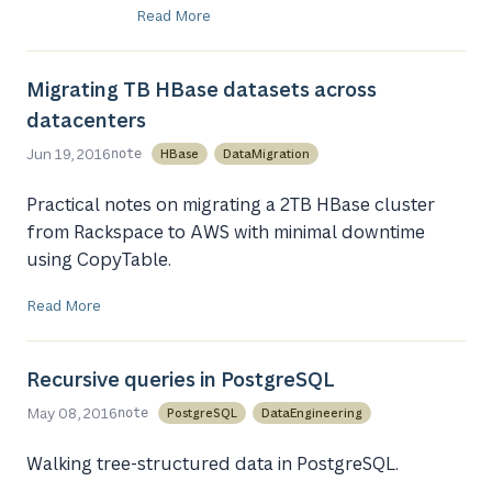
Read More
Migrating TB HBase datasets across
datacenters
Jun 19, 2016
HBase
DataMigration
note
Practical notes on migrating a 2TB HBase cluster
from Rackspace to AWS with minimal downtime
using CopyTable.
Read More
Recursive queries in PostgreSQL
May 08, 2016
PostgreSQL
DataEngineering
note
Walking tree-structured data in PostgreSQL.